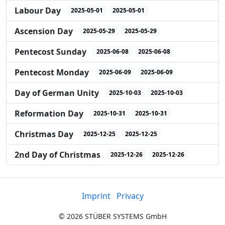
Labour Day
2025-05-01
2025-05-01
Ascension Day
2025-05-29
2025-05-29
Pentecost Sunday
2025-06-08
2025-06-08
Pentecost Monday
2025-06-09
2025-06-09
Day of German Unity
2025-10-03
2025-10-03
Reformation Day
2025-10-31
2025-10-31
Christmas Day
2025-12-25
2025-12-25
2nd Day of Christmas
2025-12-26
2025-12-26
Imprint
Privacy
©
2026
STÜBER SYSTEMS GmbH