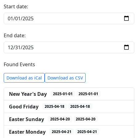
Start date:
End date:
Found Events
Download as iCal
Download as CSV
New Year's Day
2025-01-01
2025-01-01
Good Friday
2025-04-18
2025-04-18
Easter Sunday
2025-04-20
2025-04-20
Easter Monday
2025-04-21
2025-04-21