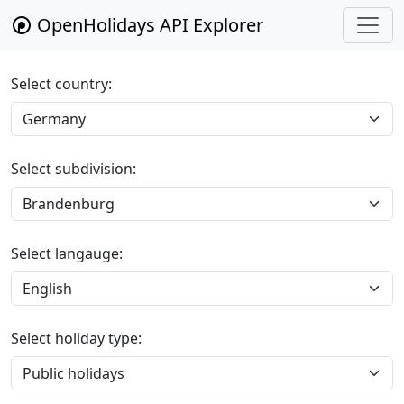
OpenHolidays API Explorer
Select country:
Select subdivision:
Select langauge:
Select holiday type: